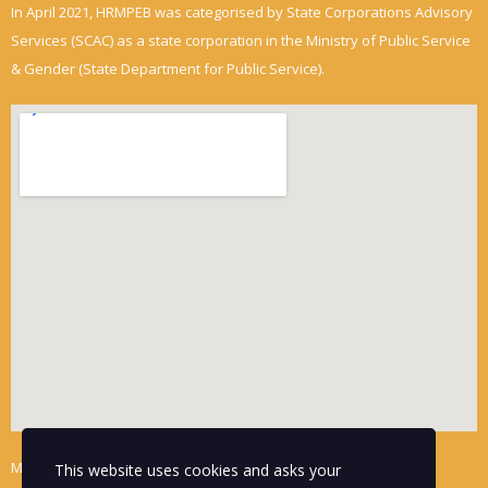
In April 2021, HRMPEB was categorised by State Corporations Advisory
Services (SCAC) as a state corporation in the Ministry of Public Service
& Gender (State Department for Public Service).
Mwalimu Towers
This website uses cookies and asks your