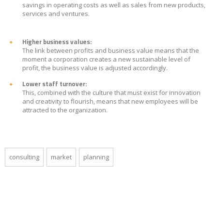
savings in operating costs as well as sales from new products,
services and ventures.
Higher business values:
The link between profits and business value means that the
moment a corporation creates a new sustainable level of
profit, the business value is adjusted accordingly.
Lower staff turnover:
This, combined with the culture that must exist for innovation
and creativity to flourish, means that new employees will be
attracted to the organization.
consulting
market
planning