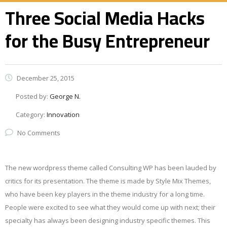
Three Social Media Hacks
for the Busy Entrepreneur
December 25, 2015
Posted by:
George N.
Category:
Innovation
No Comments
The new wordpress theme called Consulting WP has been lauded by
critics for its presentation. The theme is made by Style Mix Themes,
who have been key players in the theme industry for a long time.
People were excited to see what they would come up with next; their
specialty has always been designing industry specific themes. This