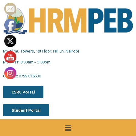
Mwalimu Towers, 1st Floor, Hill Ln, Nairobi
Mon – Fri 8:00am – 5:00pm
Contact: 0799 016630
CSRC Portal
Student Portal