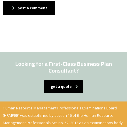
post a comment
Looking for a First-Class Business Plan
Consultant?
get a quote
Human Resource Management Professionals Examinations Board
(HRMPEB) was established by section 16 of the Human Resource
Management Professionals Act, no. 52, 2012 as an examinations body.