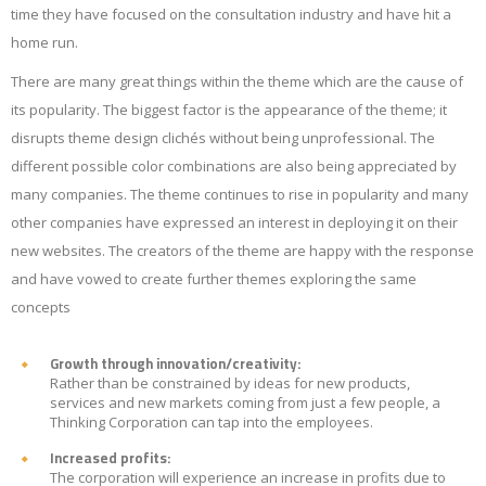
time they have focused on the consultation industry and have hit a
home run.
There are many great things within the theme which are the cause of
its popularity. The biggest factor is the appearance of the theme; it
disrupts theme design clichés without being unprofessional. The
different possible color combinations are also being appreciated by
many companies. The theme continues to rise in popularity and many
other companies have expressed an interest in deploying it on their
new websites. The creators of the theme are happy with the response
and have vowed to create further themes exploring the same
concepts
Growth through innovation/creativity:
Rather than be constrained by ideas for new products,
services and new markets coming from just a few people, a
Thinking Corporation can tap into the employees.
Increased profits:
The corporation will experience an increase in profits due to