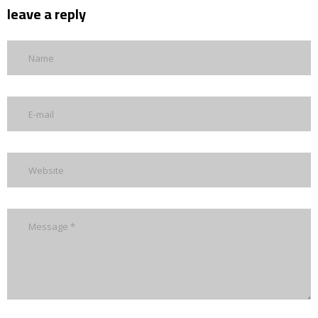
leave a reply