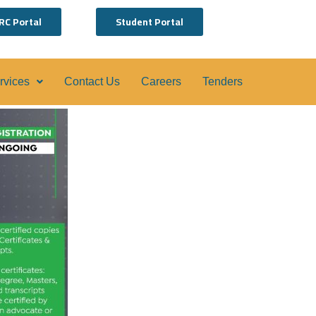
RC Portal
Student Portal
ervices
Contact Us
Careers
Tenders