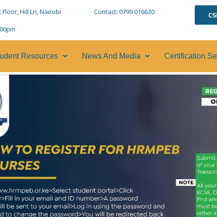
loor, Hill Ln, Nairobi
Contact: 0799 016630
CS
5:00pm
udent Resources
News And Media
Certification S