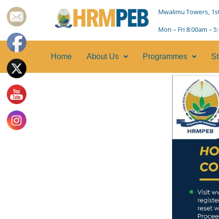
Mwalimu Towers, 1st F
Mon – Fri 8:00am – 
Home
About Us
Programmes
St