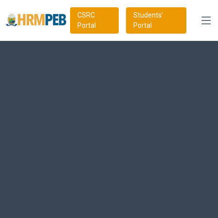
CSRC
Students'
Portal
Portal
Trailblazing HRM Best
Practises
Our newly revamped CHRP syllabus is thoughtfully crafted to
align with emerging global best practices, ensuring cutting-edge
relevance and excellence in HR education. Earning HRMPEB's
CHRP certification empowers you with in-demand
competencies and a competitive edge, positioning you for
success in the dynamic global HR landscape.
Get Started