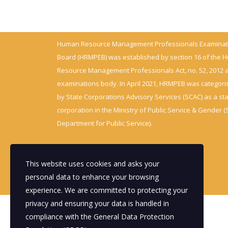
Human Resource Management Professionals Examinat
Board (HRMPEB) was established by section 16 of the
Resource Management Professionals Act, no. 52, 2012 
examinations body. In April 2021, HRMPEB was categori
by State Corporations Advisory Services (SCAC) as a st
corporation in the Ministry of Public Service & Gender (
Department for Public Service).
This website uses cookies and asks your
personal data to enhance your browsing
experience. We are committed to protecting your
privacy and ensuring your data is handled in
compliance with the
General Data Protection