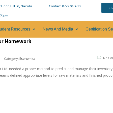
loor, Hill Ln, Nairobi
Contact: 0799 016630
CS
5:00pm
udent Resources
News And Media
Certification S
our Homework
No Co
Category:
Economics
 Ltd. needed a proper method to predict and manage their inventory
eams defined appropriate levels for raw materials and finished produ