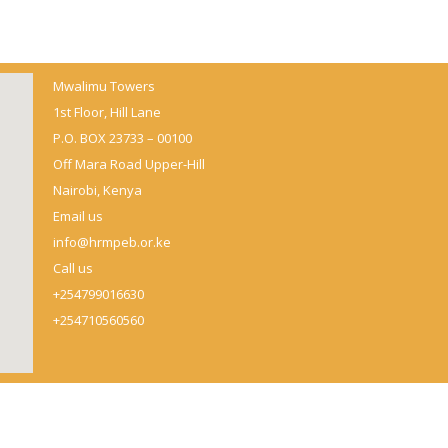
Mwalimu Towers
1st Floor, Hill Lane
P.O. BOX 23733 – 00100
Off Mara Road Upper-Hill
Nairobi, Kenya
Email us
info@hrmpeb.or.ke
Call us
+254799016630
+254710560560