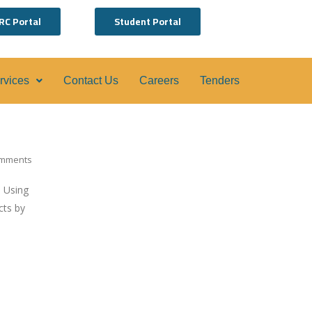
RC Portal
Student Portal
ervices
Contact Us
Careers
Tenders
mments
. Using
cts by