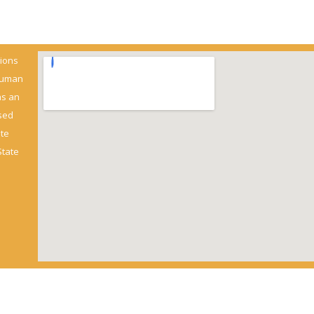
ions
 Human
as an
sed
ate
State