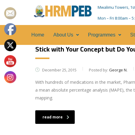
Mwalimu Towers, 1st F
Mon – Fri 8:00am – 
Home
About Us
Programmes
St
Stick with Your Concept but Do Y
December 25, 2015
Posted by:
George N.
With hundreds of medications in the market, Pharm
a mean absolute percentage analysis (MAPE), the t
mapping.
read more