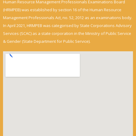
Human Resource Management Professionals Examinations Board
(HRMPEB) was established by section 16 of the Human Resource
Management Professionals Act, no. 52, 2012 as an examinations body.
In April 2021, HRMPEB was categorised by State Corporations Advisory
Services (SCAC) as a state corporation in the Ministry of Public Service
& Gender (State Department for Public Service).