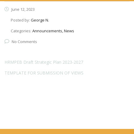
June 12, 2023
Posted by:
George N.
Categories:
Announcements, News
No Comments
HRMPEB Draft Strategic Plan 2023-2027
TEMPLATE FOR SUBMISSION OF VIEWS