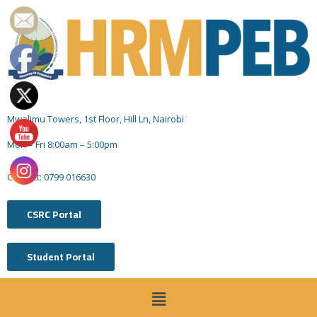
Mwalimu Towers, 1st Floor, Hill Ln, Nairobi
Mon – Fri 8:00am – 5:00pm
Contact: 0799 016630
CSRC Portal
Student Portal