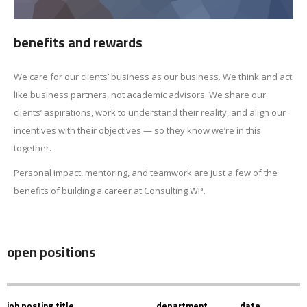
benefits and rewards
We care for our clients’ business as our business. We think and act
like business partners, not academic advisors. We share our
clients’ aspirations, work to understand their reality, and align our
incentives with their objectives — so they know we’re in this
together.
Personal impact, mentoring, and teamwork are just a few of the
benefits of building a career at Consulting WP.
open positions
job posting title
department
date