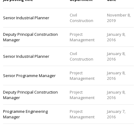
Civil
November 8,
Senior Industrial Planner
Construction
2019
Deputy Principal Construction
Project
January 8,
Manager
Management
2016
Civil
January 8,
Senior Industrial Planner
Construction
2016
Project
January 8,
Senior Programme Manager
Management
2016
Deputy Principal Construction
Project
January 8,
Manager
Management
2016
Programme Engineering
Project
January 7,
Manager
Management
2016