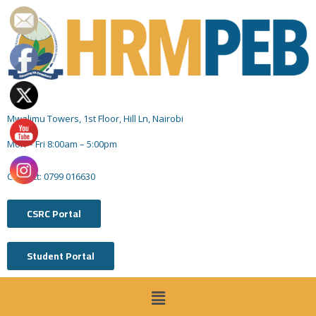
Mwalimu Towers, 1st Floor, Hill Ln, Nairobi
Mon – Fri 8:00am – 5:00pm
Contact: 0799 016630
CSRC Portal
Student Portal