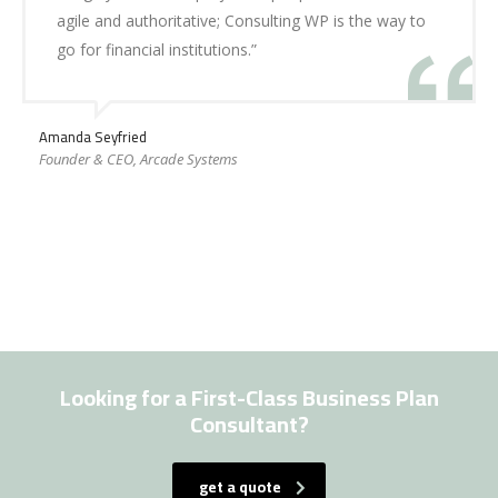
agile and authoritative; Consulting WP is the way to
go for financial institutions.”
Amanda Seyfried
Founder & CEO, Arcade Systems
Looking for a First-Class Business Plan
Consultant?
get a quote