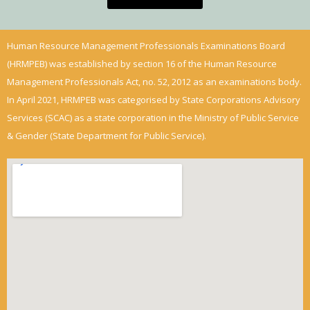
Human Resource Management Professionals Examinations Board
(HRMPEB) was established by section 16 of the Human Resource
Management Professionals Act, no. 52, 2012 as an examinations body.
In April 2021, HRMPEB was categorised by State Corporations Advisory
Services (SCAC) as a state corporation in the Ministry of Public Service
& Gender (State Department for Public Service).