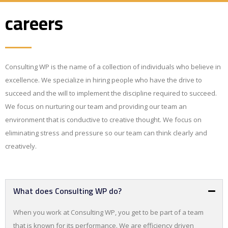
careers
Consulting WP is the name of a collection of individuals who believe in
excellence. We specialize in hiring people who have the drive to
succeed and the will to implement the discipline required to succeed.
We focus on nurturing our team and providing our team an
environment that is conductive to creative thought. We focus on
eliminating stress and pressure so our team can think clearly and
creatively.
What does Consulting WP do?
When you work at Consulting WP, you get to be part of a team
that is known for its performance. We are efficiency driven