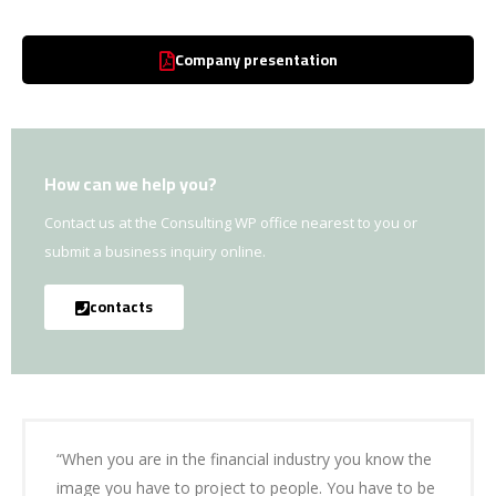
Company presentation
How can we help you?
Contact us at the Consulting WP office nearest to you or
submit a business inquiry online.
contacts
“When you are in the financial industry you know the
image you have to project to people. You have to be