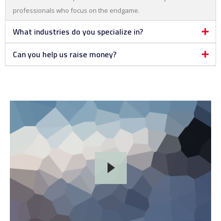
professionals who focus on the endgame.
What industries do you specialize in?
Can you help us raise money?